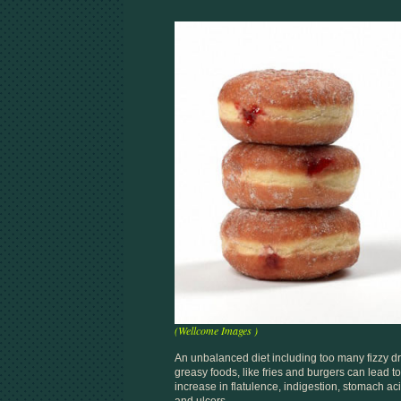
(Wellcome Images )
An unbalanced diet including too many fizzy dr
greasy foods, like fries and burgers can lead t
increase in flatulence, indigestion, stomach ac