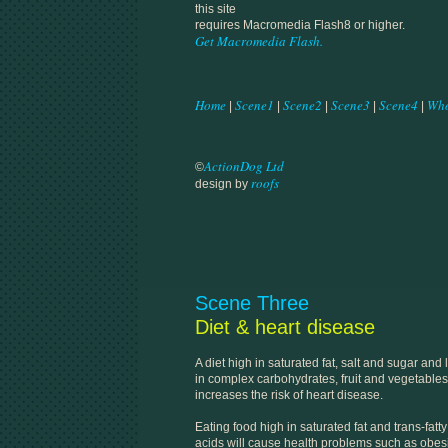
this site
requires Macromedia Flash8 or higher.
Get Macromedia Flash.
Home
Scene1
Scene2
Scene3
Scene4
Who
|
|
|
|
|
ActionDog Ltd
©
roofs
design by
Scene Three
Diet & heart disease
A diet high in saturated fat, salt and sugar and
in complex carbohydrates, fruit and vegetables
increases the risk of heart disease.
Eating food high in saturated fat and trans-fatty
acids will cause health problems such as obesi