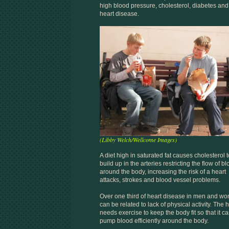
high blood pressure, cholesterol, diabetes and
heart disease.
(Libby Welch/Wellcome Images)
A diet high in saturated fat causes cholesterol t
build up in the arteries restricting the flow of b
around the body, increasing the risk of a heart
attacks, strokes and blood vessel problems.
Over one third of heart disease in men and w
can be related to lack of physical activity. The 
needs exercise to keep the body fit so that it c
pump blood efficiently around the body.