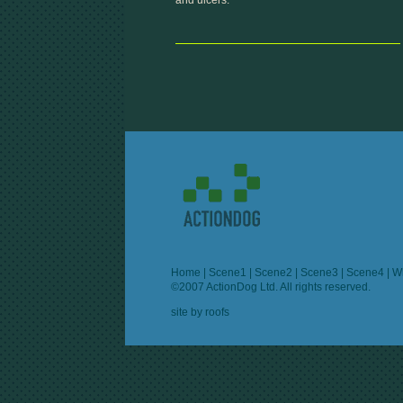
and ulcers.
Home
|
Scene1
|
Scene2
|
Scene3
|
Scene4
|
W
©2007 ActionDog Ltd. All rights reserved.
site by
roofs